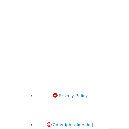
Privacy Policy
Copyright elmedio |