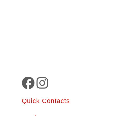
Quick Contacts