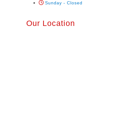
Sunday - Closed
Our Location