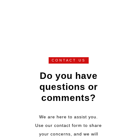
CONTACT US
Do you have
questions or
comments?
We are here to assist you.
Use our contact form to share
your concerns, and we will