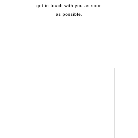
get in touch with you as soon
as possible.