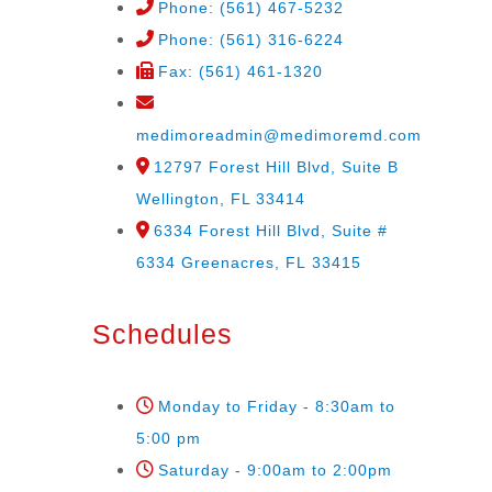
Phone: (561) 467-5232
Phone: (561) 316-6224
Fax: (561) 461-1320
medimoreadmin@medimoremd.com
12797 Forest Hill Blvd, Suite B
Wellington, FL 33414
6334 Forest Hill Blvd, Suite #
6334 Greenacres, FL 33415
Schedules
Monday to Friday - 8:30am to
5:00 pm
Saturday - 9:00am to 2:00pm