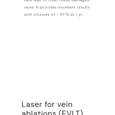
safe way to treat these damaged
veins. It provides excellent results
with closures of > 97 % at 1 yr.
Laser for vein
ablations (EVLT)