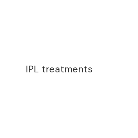
IPL treatments