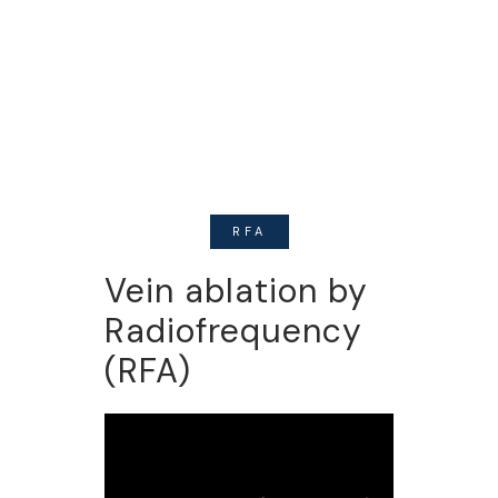
valuable tool to properly evaluate
patients with vein problems. It
allows Us to tell when veins are
malfunctioning inside your legs.
RFA
Vein ablation by
Radiofrequency
(RFA)