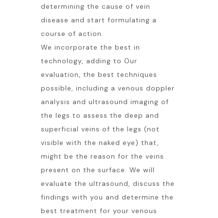
determining the cause of vein
disease and start formulating a
course of action.
We incorporate the best in
technology, adding to Our
evaluation, the best techniques
possible, including a venous doppler
analysis and ultrasound imaging of
the legs to assess the deep and
superficial veins of the legs (not
visible with the naked eye) that,
might be the reason for the veins
present on the surface. We will
evaluate the ultrasound, discuss the
findings with you and determine the
best treatment for your venous