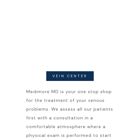
VEIN CENTER
Medimore MD is your one stop shop
for the treatment of your venous
problems. We assess all our patients
first with a consultation in a
comfortable atmosphere where a
physical exam is performed to start