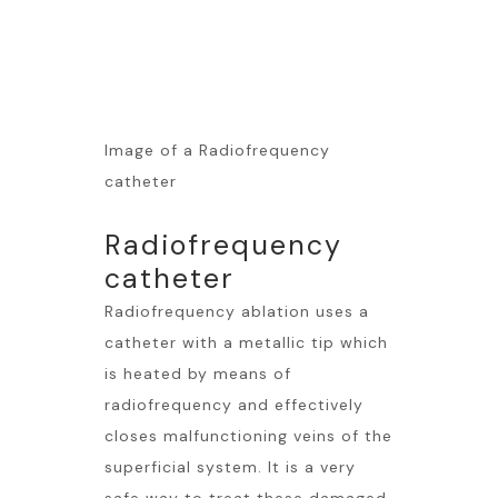
Image of a Radiofrequency
catheter
Radiofrequency
catheter
Radiofrequency ablation uses a
catheter with a metallic tip which
is heated by means of
radiofrequency and effectively
closes malfunctioning veins of the
superficial system. It is a very