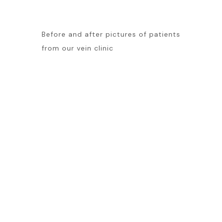
Before and after pictures of patients
from our vein clinic