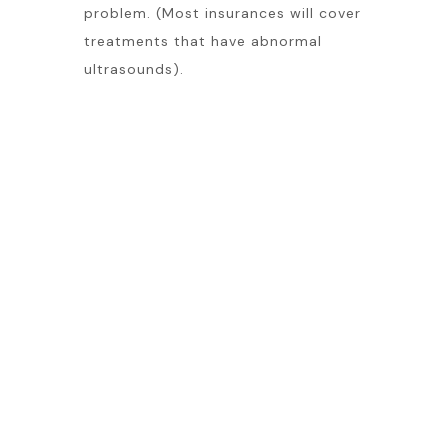
problem. (Most insurances will cover
treatments that have abnormal
ultrasounds).
Venous Ultrasound is a very