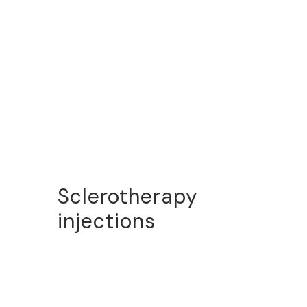
Sclerotherapy
injections