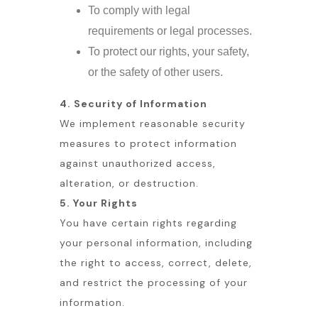
To comply with legal
requirements or legal processes.
To protect our rights, your safety,
or the safety of other users.
4. Security of Information
We implement reasonable security
measures to protect information
against unauthorized access,
alteration, or destruction.
5. Your Rights
You have certain rights regarding
your personal information, including
the right to access, correct, delete,
and restrict the processing of your
information.