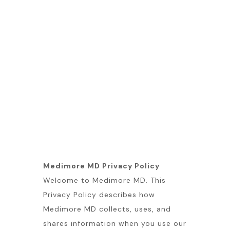
Medimore MD Privacy Policy
Welcome to Medimore MD. This
Privacy Policy describes how
Medimore MD collects, uses, and
shares information when you use our