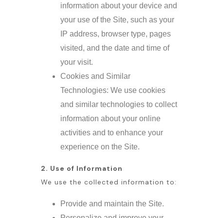
information about your device and
your use of the Site, such as your
IP address, browser type, pages
visited, and the date and time of
your visit.
Cookies and Similar
Technologies: We use cookies
and similar technologies to collect
information about your online
activities and to enhance your
experience on the Site.
2. Use of Information
We use the collected information to:
Provide and maintain the Site.
Personalize and improve your