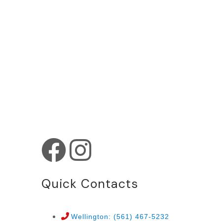
Quick Contacts
Wellington: (561) 467-5232