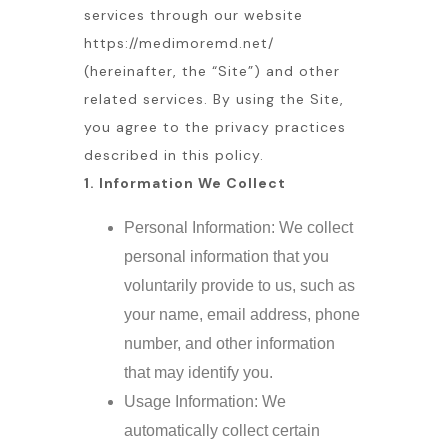
services through our website
https://medimoremd.net/
(hereinafter, the “Site”) and other
related services. By using the Site,
you agree to the privacy practices
described in this policy.
1. Information We Collect
Personal Information: We collect
personal information that you
voluntarily provide to us, such as
your name, email address, phone
number, and other information
that may identify you.
Usage Information: We
automatically collect certain