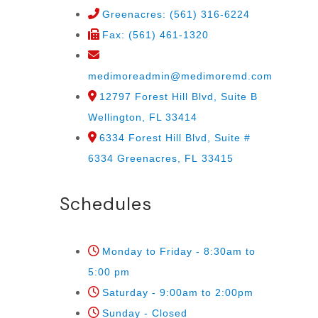
Greenacres: (561) 316-6224
Fax: (561) 461-1320
medimoreadmin@medimoremd.com
12797 Forest Hill Blvd, Suite B
Wellington, FL 33414
6334 Forest Hill Blvd, Suite #
6334 Greenacres, FL 33415
Schedules
Monday to Friday - 8:30am to
5:00 pm
Saturday - 9:00am to 2:00pm
Sunday - Closed