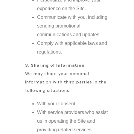
experience on the Site.
Communicate with you, including
sending promotional
communications and updates.
Comply with applicable laws and
regulations.
3. Sharing of Information
We may share your personal
information with third parties in the
following situations:
With your consent.
With service providers who assist
us in operating the Site and
providing related services.