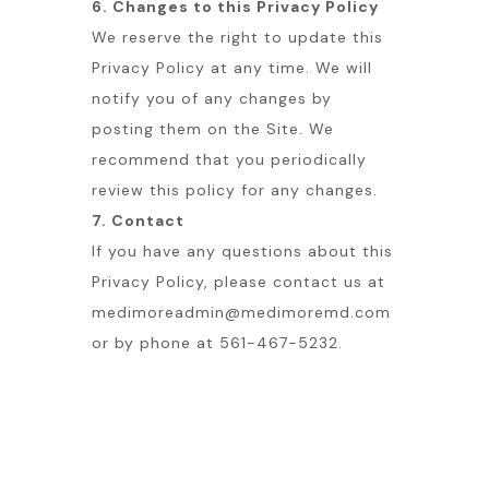
6. Changes to this Privacy Policy
We reserve the right to update this
Privacy Policy at any time. We will
notify you of any changes by
posting them on the Site. We
recommend that you periodically
review this policy for any changes.
7. Contact
If you have any questions about this
Privacy Policy, please contact us at
medimoreadmin@medimoremd.com
or by phone at 561-467-5232.