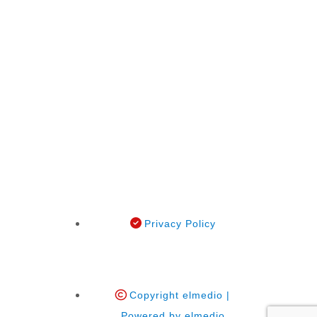
Privacy Policy
Copyright elmedio |
Powered by elmedio