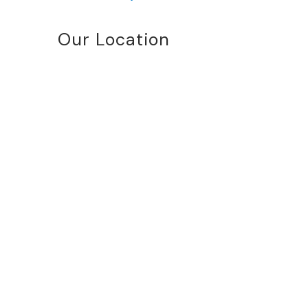
Our Location