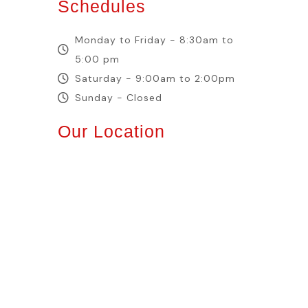
Schedules
Monday to Friday - 8:30am to
5:00 pm
Saturday - 9:00am to 2:00pm
Sunday - Closed
Our Location