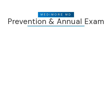
MEDIMORE MD
Prevention & Annual Exam