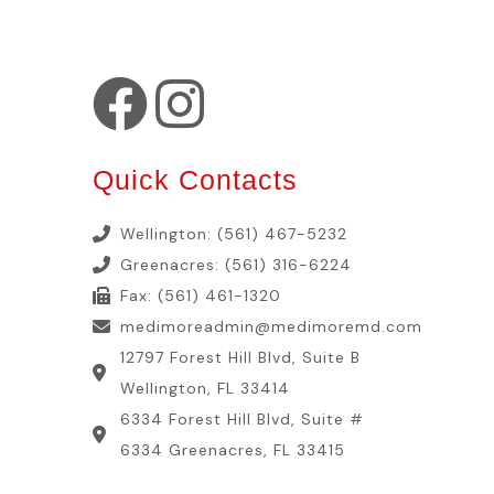
Quick Contacts
Wellington: (561) 467-5232
Greenacres: (561) 316-6224
Fax: (561) 461-1320
medimoreadmin@medimoremd.com
12797 Forest Hill Blvd, Suite B
Wellington, FL 33414
6334 Forest Hill Blvd, Suite #
6334 Greenacres, FL 33415