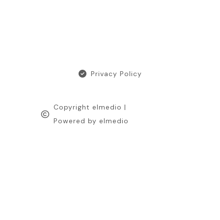
Privacy Policy
Copyright elmedio |
Powered by elmedio